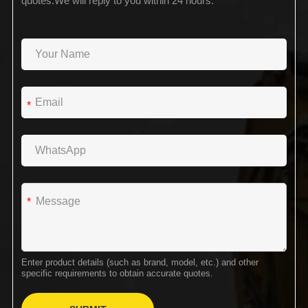
quotes.We will reply to you within 24 hours.
*
*
Enter product details (such as brand, model, etc.) and other
specific requirements to obtain accurate quotes.