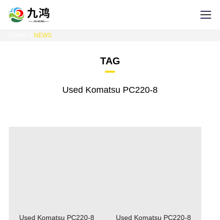
HOME
NEWS
TAG
Used Komatsu PC220-8
Used Komatsu PC220-8
Used Komatsu PC220-8