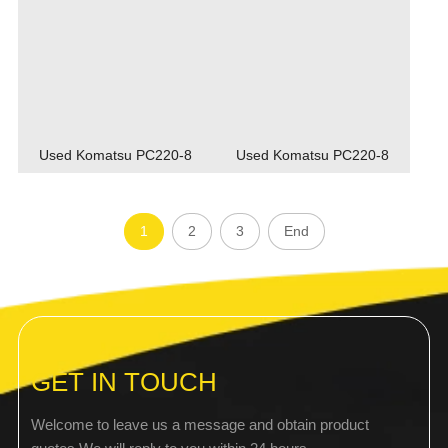
Used Komatsu PC220-8
Used Komatsu PC220-8
1
2
3
End
GET IN TOUCH
Welcome to leave us a message and obtain product