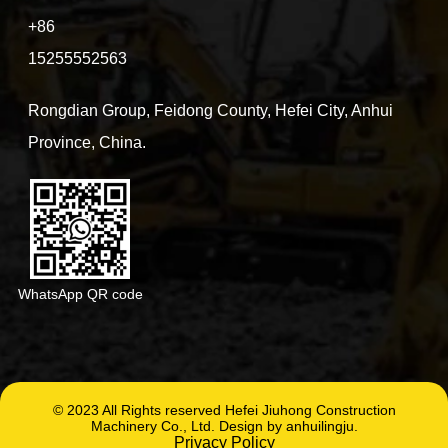
+86
15255552563
Rongdian Group, Feidong County, Hefei City, Anhui
Province, China.
WhatsApp QR code
© 2023 All Rights reserved Hefei Jiuhong Construction
Machinery Co., Ltd. Design by anhuilingju.
Privacy Policy