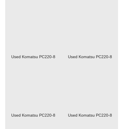
Used Komatsu PC220-8
Used Komatsu PC220-8
Used Komatsu PC220-8
Used Komatsu PC220-8