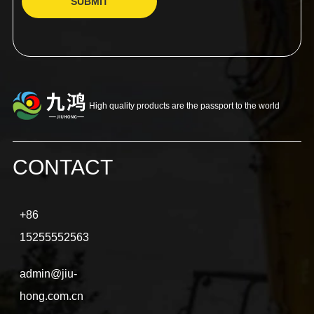
SUBMIT
High quality products are the passport to the world
CONTACT
+86
15255552563
admin@jiu-
hong.com.cn