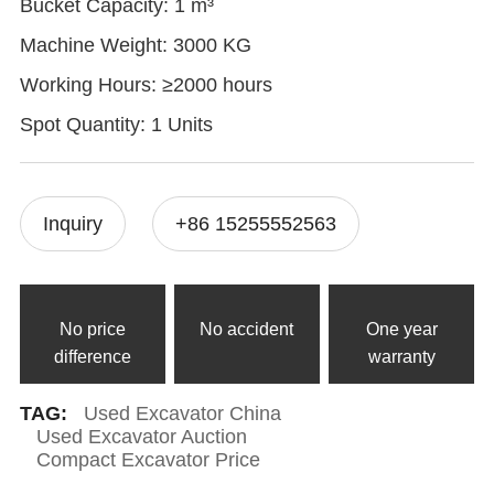
Bucket Capacity: 1 m³
Machine Weight: 3000 KG
Working Hours: ≥2000 hours
Spot Quantity: 1 Units
Inquiry
+86 15255552563
No price
No accident
One year
difference
warranty
TAG:
Used Excavator China
Used Excavator Auction
Compact Excavator Price