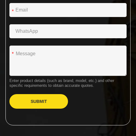
*
*
Enter product details (such as brand, model, etc.) and other
specific requirements to obtain accurate quotes.
SUBMIT