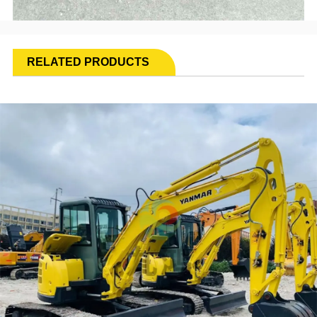
RELATED PRODUCTS