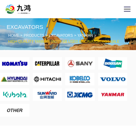
EXCAVATORS
HOME
PRODUCTS
EXCAVATORS
YANMAR
HIGH QUALITY YANMAR VIO35-5B USED EXCAVATOR HOT SALE