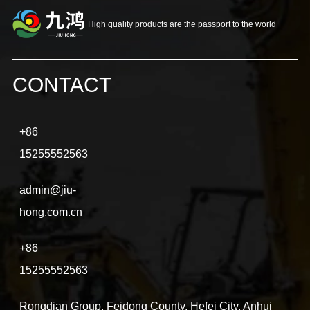
High quality products are the passport to the world
CONTACT
+86
15255552563
admin@jiu-
hong.com.cn
+86
15255552563
Rongdian Group, Feidong County, Hefei City, Anhui