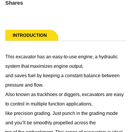
Shares
INTRODUCTION
This excavator has an easy-to-use engine, a hydraulic
system that maximizes engine output,
and saves fuel by keeping a constant balance between
pressure and flow.
Also known as trackhoes or diggers, excavators are easy
to control in multiple function applications,
like precision grading. Just punch in the grading mode
and you’ll be smoothly propelled across the