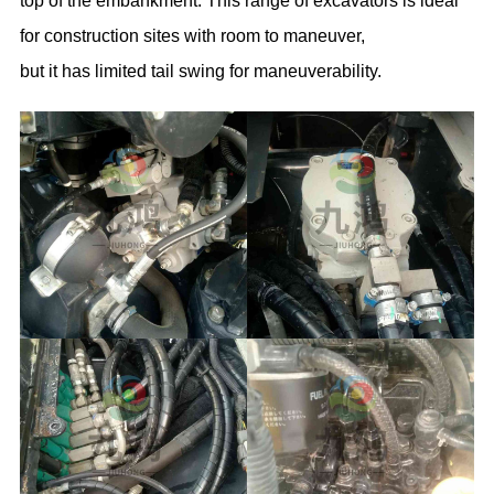
top of the embankment. This range of excavators is ideal
for construction sites with room to maneuver,
but it has limited tail swing for maneuverability.