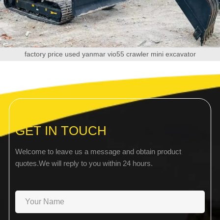
factory price used yanmar vio55 crawler mini excavator
GET IN TOUCH
Welcome to leave us a message and obtain product
quotes.We will reply to you within 24 hours.