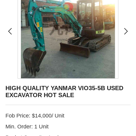
HIGH QUALITY YANMAR VIO35-5B USED
EXCAVATOR HOT SALE
Fob Price: $14,000/ Unit
Min. Order: 1 Unit