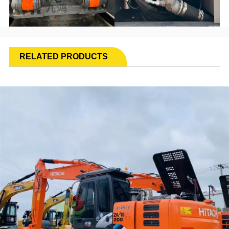
RELATED PRODUCTS