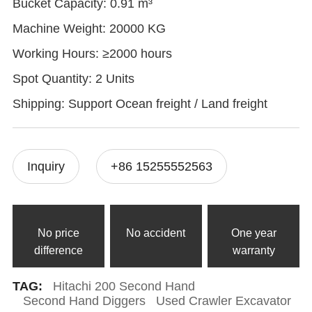
Bucket Capacity: 0.91 m³
Machine Weight: 20000 KG
Working Hours: ≥2000 hours
Spot Quantity: 2 Units
Shipping: Support Ocean freight / Land freight
Inquiry
+86 15255552563
No price
No accident
One year
difference
warranty
TAG:
Hitachi 200 Second Hand
Second Hand Diggers
Used Crawler Excavator