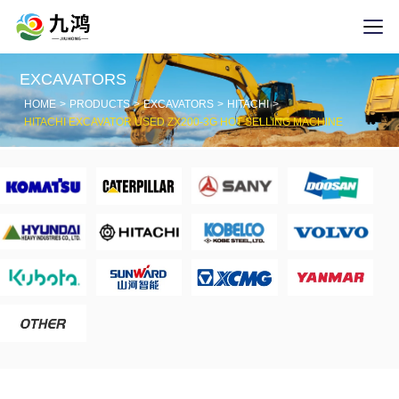
EXCAVATORS
HOME
PRODUCTS
EXCAVATORS
HITACHI
HITACHI EXCAVATOR USED ZX200-3G HOT SELLING MACHINE