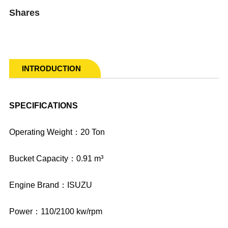
Shares
INTRODUCTION
SPECIFICATIONS
Operating Weight：20 Ton
Bucket Capacity：0.91 m³
Engine Brand：ISUZU
Power：110/2100 kw/rpm