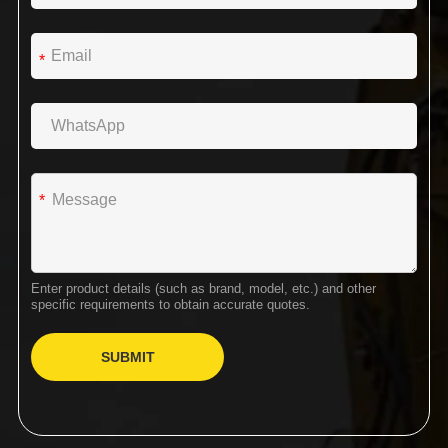
*
*
Enter product details (such as brand, model, etc.) and other
specific requirements to obtain accurate quotes.
SUBMIT