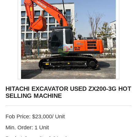
HITACHI EXCAVATOR USED ZX200-3G HOT
SELLING MACHINE
Fob Price: $23,000/ Unit
Min. Order: 1 Unit