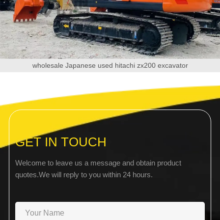
wholesale Japanese used hitachi zx200 excavator
GET IN TOUCH
Welcome to leave us a message and obtain product
quotes.We will reply to you within 24 hours.