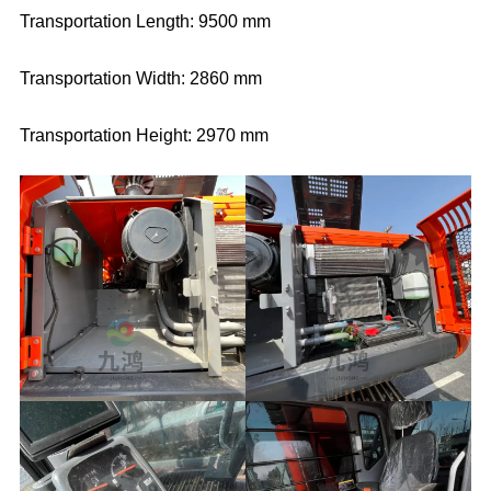
Transportation Length: 9500 mm
Transportation Width: 2860 mm
Transportation Height: 2970 mm