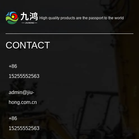
High quality products are the passport to the world
CONTACT
+86
15255552563
admin@jiu-
hong.com.cn
+86
15255552563