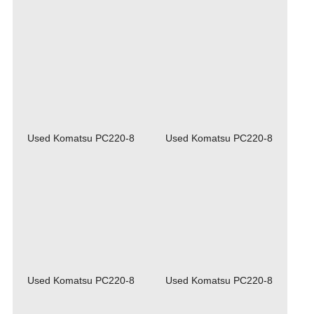
Used Komatsu PC220-8
Used Komatsu PC220-8
Used Komatsu PC220-8
Used Komatsu PC220-8