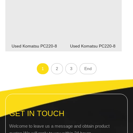
Used Komatsu PC220-8
Used Komatsu PC220-8
1
2
3
End
GET IN TOUCH
Welcome to leave us a message and obtain product