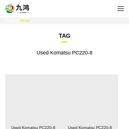
HOME
NEWS
TAG
Used Komatsu PC220-8
Used Komatsu PC220-8
Used Komatsu PC220-8