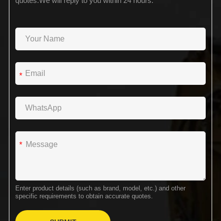
quotes.We will reply to you within 24 hours.
*
*
Enter product details (such as brand, model, etc.) and other
specific requirements to obtain accurate quotes.