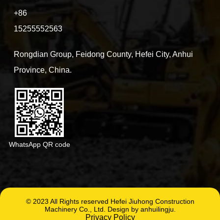
+86
15255552563
Rongdian Group, Feidong County, Hefei City, Anhui
Province, China.
WhatsApp QR code
© 2023 All Rights reserved Hefei Jiuhong Construction
Machinery Co., Ltd. Design by anhuilingju.
Privacy Policy