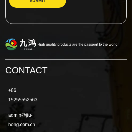
SUBMIT
High quality products are the passport to the world
CONTACT
+86
15255552563
admin@jiu-
hong.com.cn