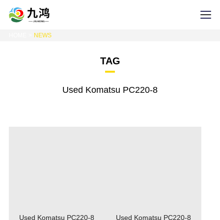
HOME
NEWS
TAG
Used Komatsu PC220-8
Used Komatsu PC220-8
Used Komatsu PC220-8