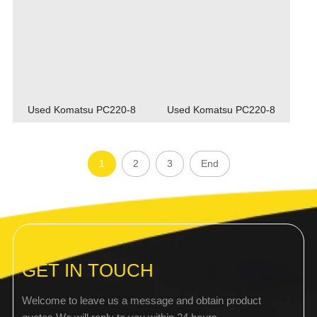
Used Komatsu PC220-8
Used Komatsu PC220-8
1
2
3
End
GET IN TOUCH
Welcome to leave us a message and obtain product