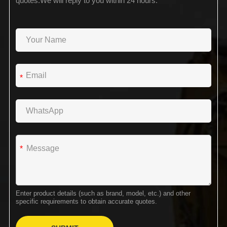
quotes.We will reply to you within 24 hours.
*
*
Enter product details (such as brand, model, etc.) and other
specific requirements to obtain accurate quotes.