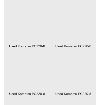
Used Komatsu PC220-8
Used Komatsu PC220-8
Used Komatsu PC220-8
Used Komatsu PC220-8