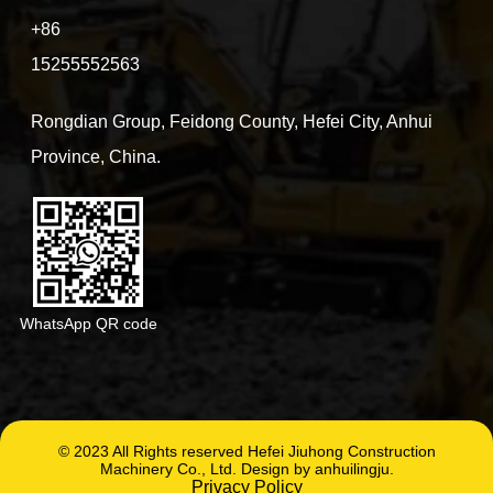
+86
15255552563
Rongdian Group, Feidong County, Hefei City, Anhui
Province, China.
WhatsApp QR code
© 2023 All Rights reserved Hefei Jiuhong Construction
Machinery Co., Ltd. Design by anhuilingju.
Privacy Policy