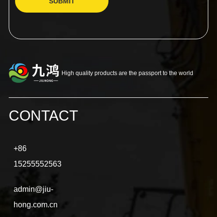
SUBMIT
High quality products are the passport to the world
CONTACT
+86
15255552563
admin@jiu-
hong.com.cn